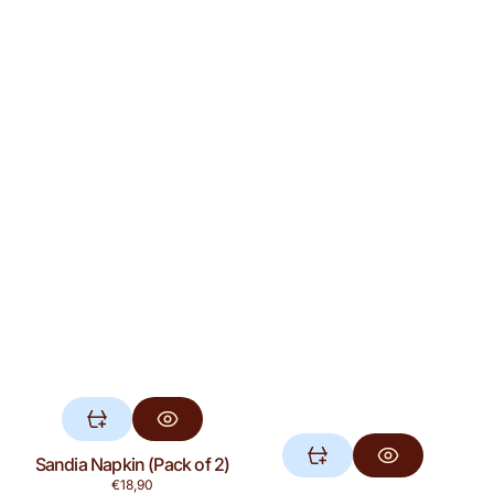
Sandia Napkin (Pack of 2)
Regular
€18,90