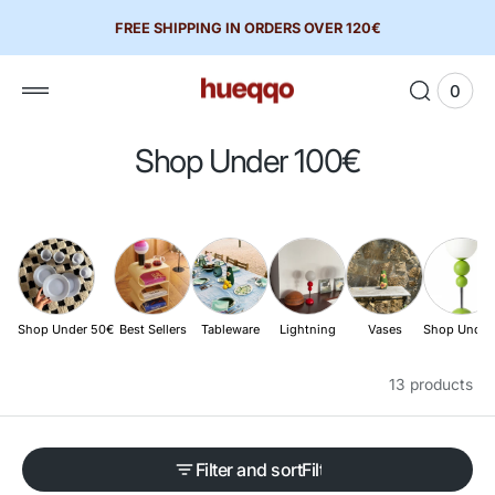
 to
FREE SHIPPING IN ORDERS OVER 120€
tent
0
0
View
items
Cart
C
Shop Under 100€
o
l
l
e
c
Shop Under 50€
Best Sellers
Tableware
Lightning
Vases
Shop Under
t
13 products
i
o
n
Filter and sort