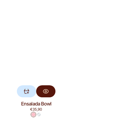
Ensalada Bowl
Regular
€35,90
price
Pink
Blue