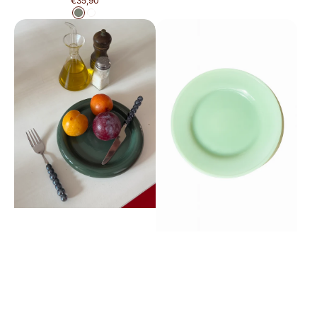
€35,90
price
Green
White
Tostadita
Brisita
Plate
Plate
Small