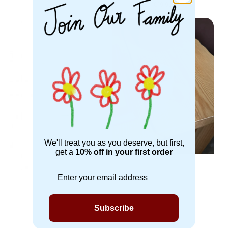
White
Green
Regular
€19,90
price
Pink
Blue
Green
Brisita
Cafe
Glass
Cup
Cup
We'll treat you as you deserve, but first,
get a
10% off in your first order
Email
Subscribe