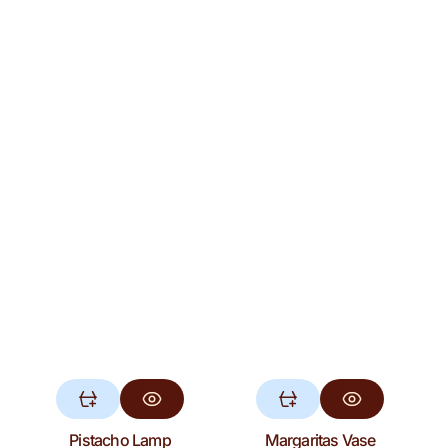
Pistacho Lamp
Margaritas Vase