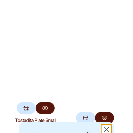
Tostadita Plate Small
Regular
€26,90
Brisita Plate
price