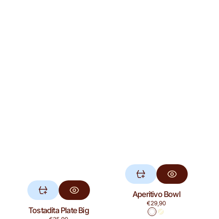
Aperitivo Bowl
Regular
€29,90
Tostadita Plate Big
price
White
Yellow
Regular