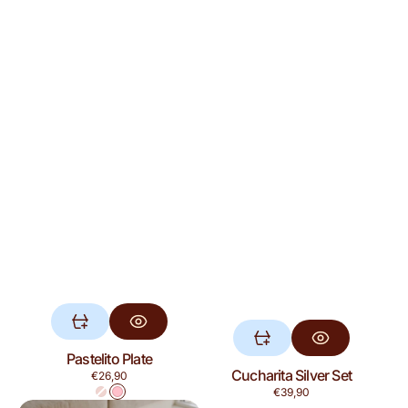
Pastelito Plate
Cucharita Silver Set
Regular
€26,90
price
Regular
€39,90
Red
Pink
price
Ensalada