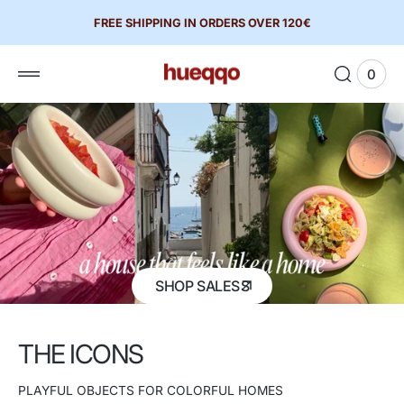
 to
FREE SHIPPING IN ORDERS OVER 120€
tent
0
0
View
items
Cart
SHOP SALES
THE ICONS
PLAYFUL OBJECTS FOR COLORFUL HOMES