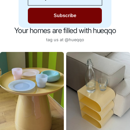
soul and feels like a sunny day.
Subscribe
Your homes are filled with hueqqo
tag us at @hueqqo