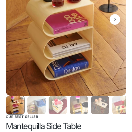
OUR BEST SELLER
Mantequilla Side Table