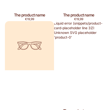
The product name
The product name
Regular
Regular
€19,99
€19,99
price
price
Liquid error (snippets/product-
card-placeholder line 32):
Unknown SVG placeholder
'product-0'