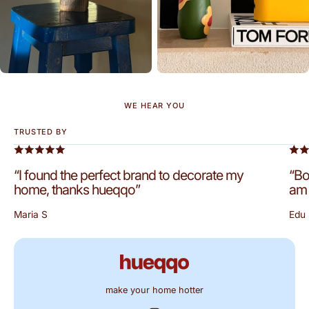
WE HEAR YOU
TRUSTED BY
“I found the perfect brand to decorate my
“Bo
home, thanks hueqqo”
am 
Maria S
Edu 
make your home hotter