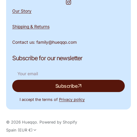
Instagram
Our Story
Shipping & Returns
Contact us: family@hueqqo.com
Subscribe for our newsletter
Your
Subscribe
email
I accept the terms of
Privacy policy
© 2026
Hueqqo
.
Powered by Shopify
Spain (EUR €)